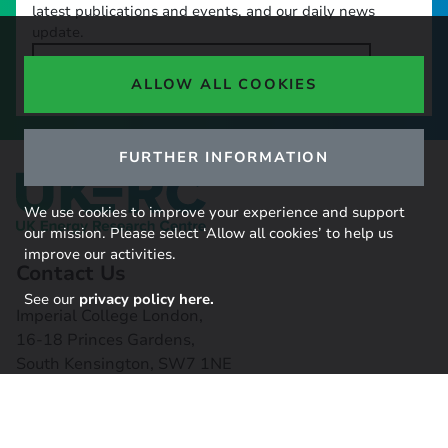
latest publications and events, and our daily news
update.
SIGN UP TO OUR NEWSLETTER
ALLOW ALL COOKIES
FURTHER INFORMATION
We use cookies to improve your experience and support
our mission. Please select ‘Allow all cookies’ to help us
improve our activities.
Contact Us
See our
privacy policy here.
Imperial College London,
16-18 Princes Gardens,
South Kensington, SW7 1NE
Contact us
Connect with us