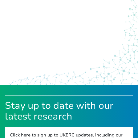
Stay up to date with our
latest research
Click here to sign up to UKERC updates, including our