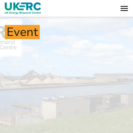
Event