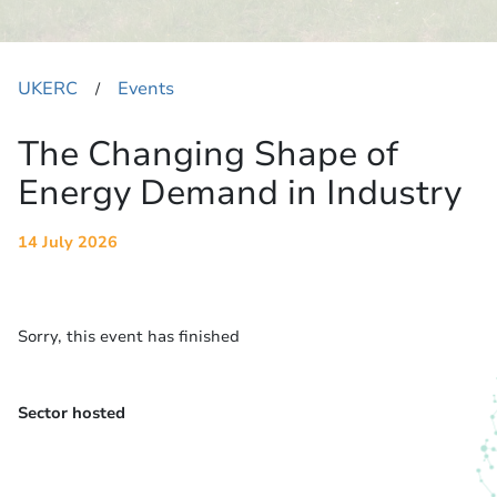
UKERC
Events
​/
The Changing Shape of
Energy Demand in Industry
14 July 2026
Sorry, this event has finished
Sector hosted