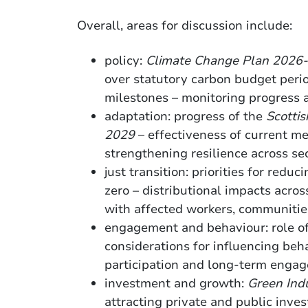
Overall, areas for discussion include:
policy:
Climate Change Plan 2026
over statutory carbon budget peri
milestones – monitoring progress
adaptation: progress of the
Scotti
2029
– effectiveness of current m
strengthening resilience across s
just transition: priorities for reduc
zero – distributional impacts acro
with affected workers, communitie
engagement and behaviour: role o
considerations for influencing beh
participation and long-term enga
investment and growth:
Green Indu
attracting private and public inve