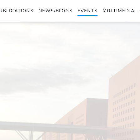
UBLICATIONS
NEWS/BLOGS
EVENTS
MULTIMEDIA