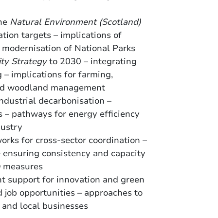
the
Natural Environment (Scotland)
tion targets – implications of
d modernisation of National Parks
ity Strategy
to 2030 – integrating
 – implications for farming,
 and woodland management
 industrial decarbonisation –
s – pathways for energy efficiency
dustry
orks for cross-sector coordination –
 – ensuring consistency and capacity
n
measures
t support for innovation and green
 job opportunities – approaches to
 and local businesses