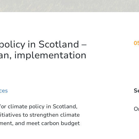
policy in Scotland –
0
an, implementation
ces
S
or climate policy in Scotland,
O
itiatives to strengthen climate
onment, and meet carbon budget