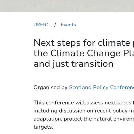
​/
UKERC
Events
Next steps for climate 
the Climate Change Pl
and just transition
Organised by
Scotland Policy Conferen
This conference will assess next steps f
including discussion on recent policy in
adaptation, protect the natural envir
targets.