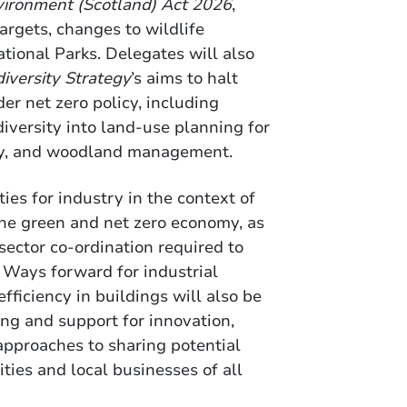
vironment (Scotland) Act 2026
,
argets, changes to wildlife
ational Parks. Delegates will also
diversity Strategy
’s aims to halt
er net zero policy, including
diversity into land-use planning for
try, and woodland management.
ties for industry in the context of
he green and net zero economy, as
sector co-ordination required to
Ways forward for industrial
ficiency in buildings will also be
ng and support for innovation,
 approaches to sharing potential
ties and local businesses of all