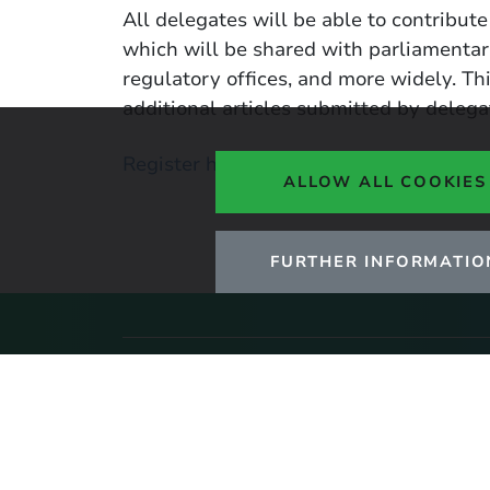
All delegates will be able to contribute
which will be shared with parliamentar
regulatory offices, and more widely. Th
additional articles submitted by delega
Register here
ALLOW ALL COOKIES
FURTHER INFORMATIO
Stay up to date with ou
Click here to sign up to UKERC upda