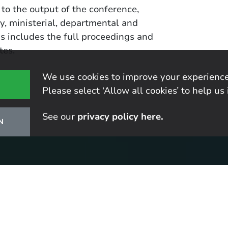
 to the output of the conference,
y, ministerial, departmental and
is includes the full proceedings and
tes.
We use cookies to improve your experience
Please select ‘Allow all cookies’ to help us 
See our
privacy policy here.
N
r latest research
tes, including our latest publications and