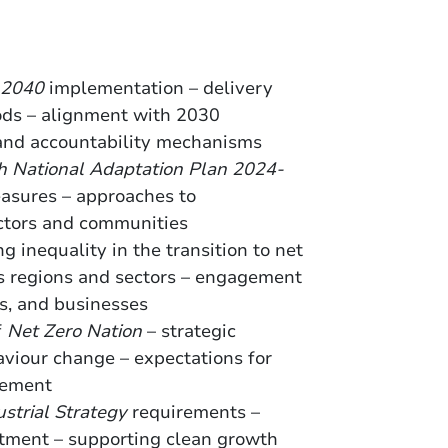
-2040
implementation – delivery
ods – alignment with 2030
 and accountability mechanisms
sh National Adaptation Plan 2024-
easures – approaches to
ectors and communities
ing inequality in the transition to net
ss regions and sectors – engagement
s, and businesses
f
Net Zero Nation
– strategic
aviour change – expectations for
gement
strial Strategy
requirements –
stment – supporting clean growth