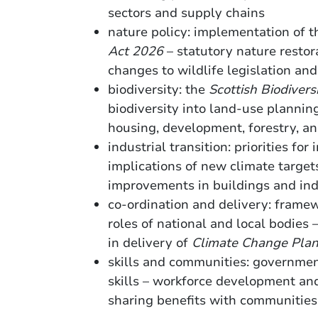
sectors and supply chains
nature policy: implementation of 
Act 2026
– statutory nature restora
changes to wildlife legislation an
biodiversity: the
Scottish Biodivers
biodiversity into land-use planning
housing, development, forestry,
industrial transition: priorities for
implications of new climate target
improvements in buildings and in
co-ordination and delivery: framew
roles of national and local bodies
in delivery of
Climate Change Pla
skills and communities: governmen
skills – workforce development and
sharing benefits with communities