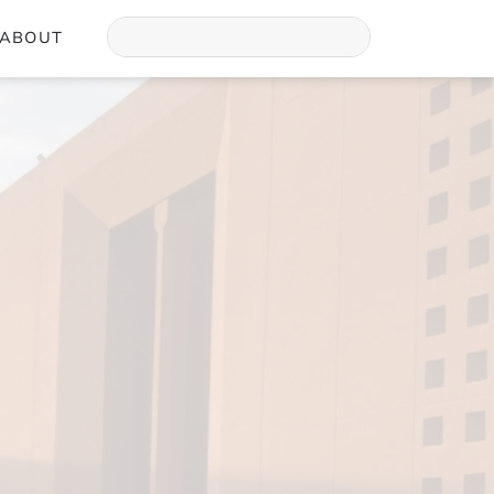
ABOUT