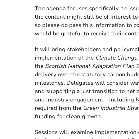
The agenda focuses specifically on issu
the content might still be of interest to
so please do pass this information to c
would be grateful to receive their contac
It will bring stakeholders and policyma
implementation of the
Climate Change
the
Scottish National Adaptation Plan
delivery over the statutory carbon bud
milestones. Delegates will consider wa
and supporting a just transition to net 
and industry engagement – including N
required from the
Green Industrial Stra
funding for clean growth.
Sessions will examine implementation 