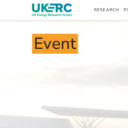
RESEARCH
P
Event