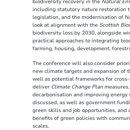
biodiversity recovery in the
Natural En
including statutory nature restoration t
legislation, and the modernisation of N
look at alignment with the
Scottish Bio
biodiversity loss by 2030, alongside wid
practical approaches to integrating bio
farming, housing, development, fores
The conference will also consider priori
new climate targets and expansion of t
well as potential frameworks for cross-
deliver
Climate Change Plan
measures. 
decarbonisation and improving energy ef
discussed, as well as government fundi
green skills and job opportunities, and
benefits of green policies with communi
scales.