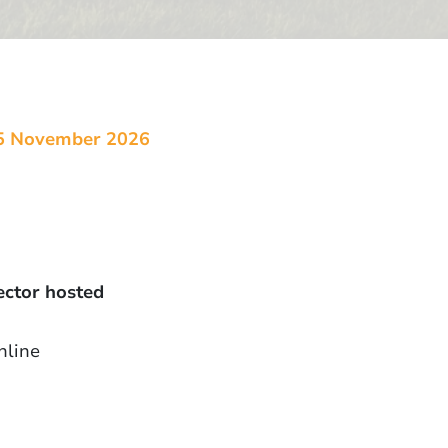
5 November 2026
ector hosted
nline