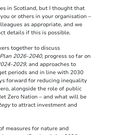
es in Scotland, but I thought that
 you or others in your organisation –
olleagues as appropriate, and we
t details if this is possible.
kers together to discuss
 Plan 2026-2040
, progress so far on
 2024-2029
, and approaches to
get periods and in line with 2030
ys forward for reducing inequality
zero, alongside the role of public
et Zero Nation – and what will be
tegy
to attract investment and
of measures for nature and