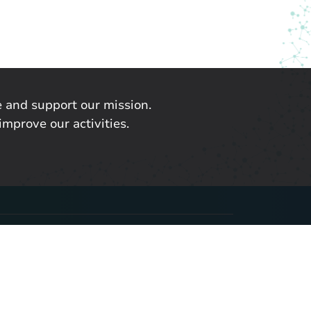
 and support our mission.
improve our activities.