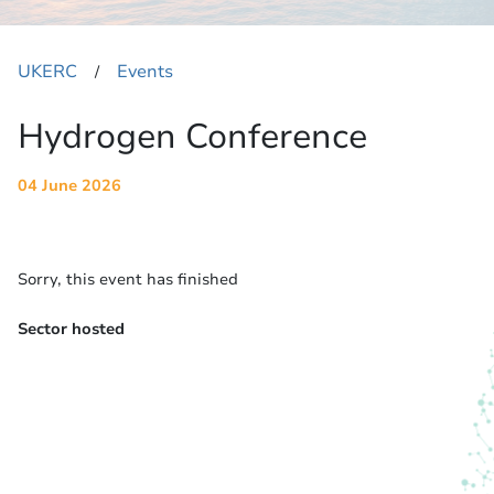
UKERC
Events
​/
Hydrogen Conference
04 June 2026
Sorry, this event has finished
Sector hosted