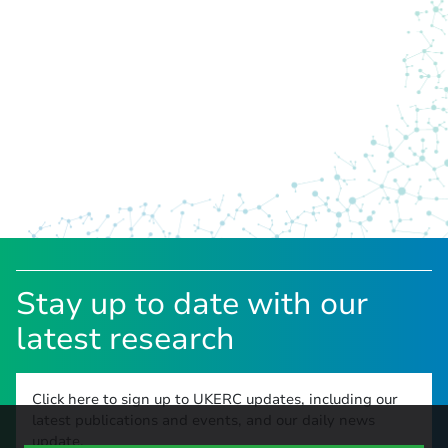
Stay up to date with our
latest research
Click here to sign up to UKERC updates, including our
latest publications and events, and our daily news
update.