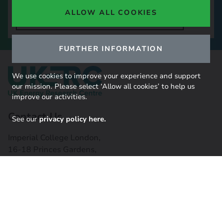
ALLOW ALL COOKIES
SIGN UP TO OUR NEWSLETTER
FURTHER INFORMATION
We use cookies to improve your experience and support
our mission. Please select ‘Allow all cookies’ to help us
improve our activities.
Contact Us
See our
privacy policy here.
Imperial College London,
16-18 Princes Gardens,
South Kensington, SW7 1NE
Contact us
Connect with us