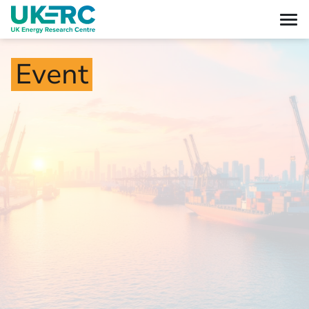
Event