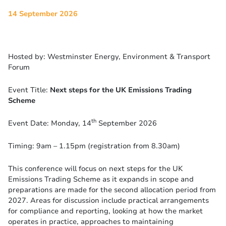
14 September 2026
Hosted by: Westminster Energy, Environment & Transport
Forum
Event Title:
Next steps for the UK Emissions Trading
Scheme
th
Event Date: Monday, 14
September 2026
Timing: 9am – 1.15pm (registration from 8.30am)
This conference will focus on next steps for the UK
Emissions Trading Scheme as it expands in scope and
preparations are made for the second allocation period from
2027. Areas for discussion include practical arrangements
for compliance and reporting, looking at how the market
operates in practice, approaches to maintaining