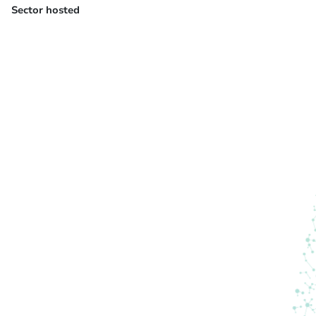
Sector hosted