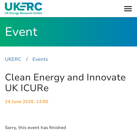
Event
UKERC
Events
​/
Clean Energy and Innovate
UK ICURe
24 June 2026. 13:00
Sorry, this event has finished