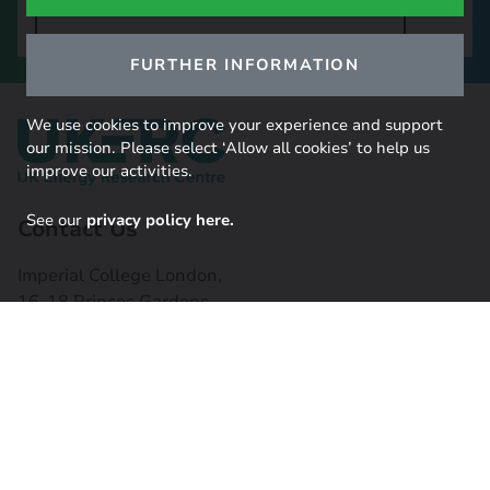
SIGN UP TO OUR NEWSLETTER
FURTHER INFORMATION
We use cookies to improve your experience and support
our mission. Please select ‘Allow all cookies’ to help us
improve our activities.
See our
privacy policy here.
Contact Us
Imperial College London,
16-18 Princes Gardens,
South Kensington, SW7 1NE
Contact us
Connect with us
Useful links