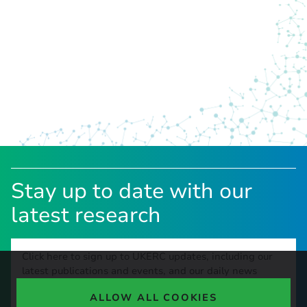
Stay up to date with our
latest research
Click here to sign up to UKERC updates, including our
latest publications and events, and our daily news
update.
ALLOW ALL COOKIES