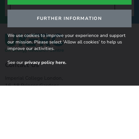
SIGN UP TO OUR NEWSLETTER
FURTHER INFORMATION
We use cookies to improve your experience and support
our mission. Please select ‘Allow all cookies’ to help us
improve our activities.
See our
privacy policy here.
Contact Us
Imperial College London,
16-18 Princes Gardens,
South Kensington, SW7 1NE
Contact us
Connect with us
Useful links