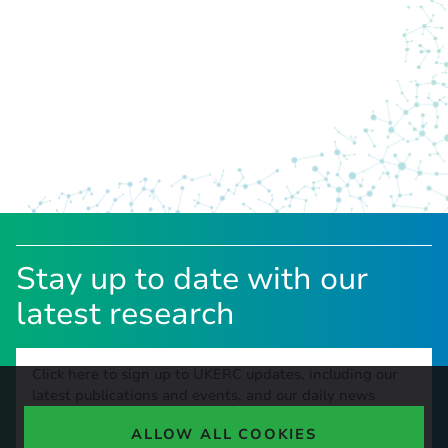
Stay up to date with our
latest research
Click here to sign up to UKERC updates, including our
latest publications and events, and our daily news
update.
ALLOW ALL COOKIES