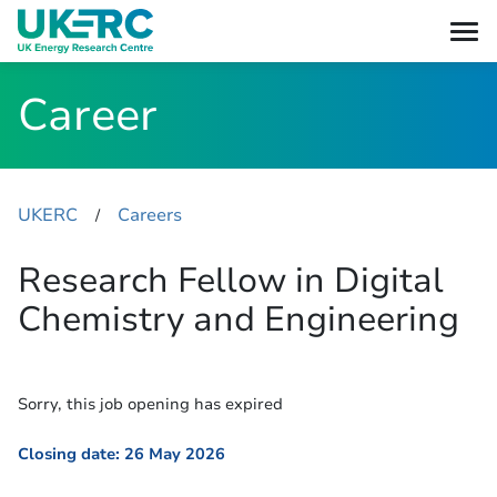
Career
UKERC
Careers
​/
Research Fellow in Digital
Chemistry and Engineering
Sorry, this job opening has expired
Closing date: 26 May 2026