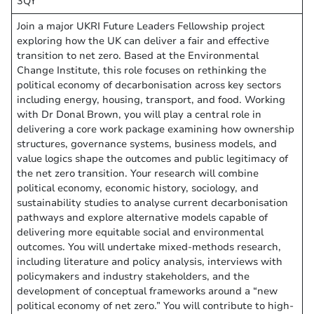
3QY
Join a major UKRI Future Leaders Fellowship project
exploring how the UK can deliver a fair and effective
transition to net zero. Based at the Environmental
Change Institute, this role focuses on rethinking the
political economy of decarbonisation across key sectors
including energy, housing, transport, and food. Working
with Dr Donal Brown, you will play a central role in
delivering a core work package examining how ownership
structures, governance systems, business models, and
value logics shape the outcomes and public legitimacy of
the net zero transition. Your research will combine
political economy, economic history, sociology, and
sustainability studies to analyse current decarbonisation
pathways and explore alternative models capable of
delivering more equitable social and environmental
outcomes. You will undertake mixed-methods research,
including literature and policy analysis, interviews with
policymakers and industry stakeholders, and the
development of conceptual frameworks around a “new
political economy of net zero.” You will contribute to high-