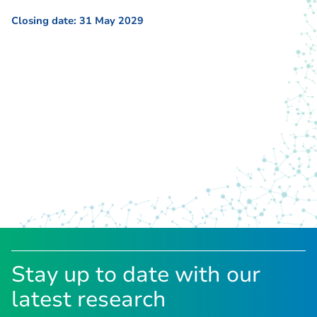
Closing date: 31 May 2029
Stay up to date with our
latest research