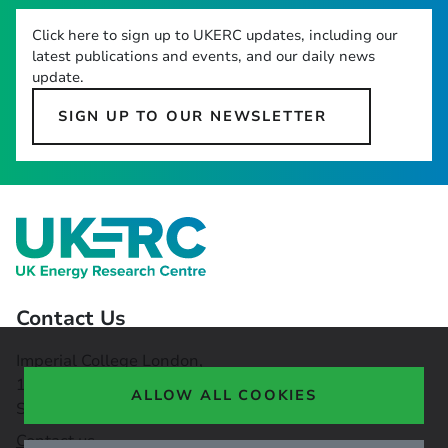
Click here to sign up to UKERC updates, including our
latest publications and events, and our daily news
update.
SIGN UP TO OUR NEWSLETTER
Contact Us
Imperial College London,
16-18 Princes Gardens,
ALLOW ALL COOKIES
South Kensington, SW7 1NE
Contact us