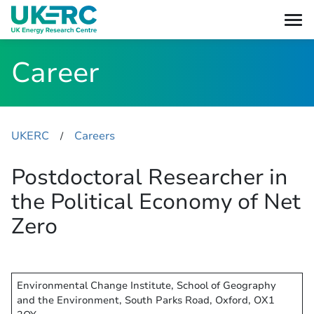
Career
UKERC
Careers
​/
Postdoctoral Researcher in
the Political Economy of Net
Zero
Environmental Change Institute, School of Geography
and the Environment, South Parks Road, Oxford, OX1