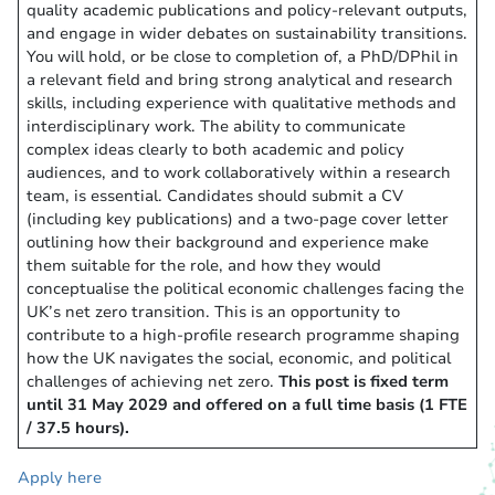
quality academic publications and policy-relevant outputs,
and engage in wider debates on sustainability transitions.
You will hold, or be close to completion of, a PhD/DPhil in
a relevant field and bring strong analytical and research
skills, including experience with qualitative methods and
interdisciplinary work. The ability to communicate
complex ideas clearly to both academic and policy
audiences, and to work collaboratively within a research
team, is essential. Candidates should submit a CV
(including key publications) and a two-page cover letter
outlining how their background and experience make
them suitable for the role, and how they would
conceptualise the political economic challenges facing the
UK’s net zero transition. This is an opportunity to
contribute to a high-profile research programme shaping
how the UK navigates the social, economic, and political
challenges of achieving net zero.
This post is fixed term
until 31 May 2029 and offered on a full time basis (1 FTE
/ 37.5 hours).
Apply here