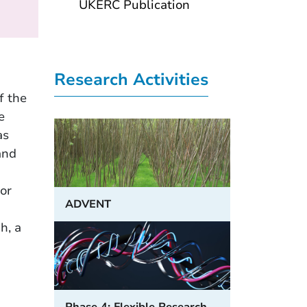
UKERC Publication
Research Activities
f the
e
as
and
h
or
ADVENT
h, a