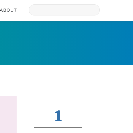
ABOUT
1