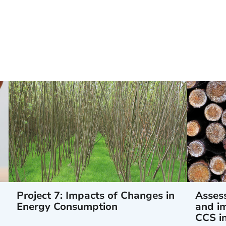
Project 7: Impacts of Changes in
Assess
Energy Consumption
and im
CCS i