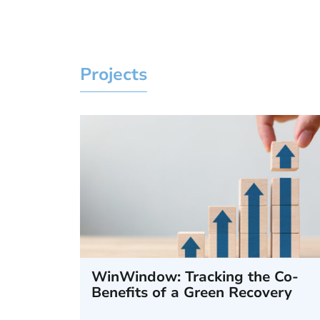
Projects
WinWindow: Tracking the Co-
Benefits of a Green Recovery