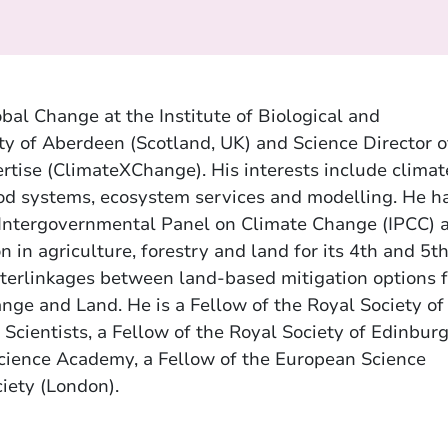
obal Change at the Institute of Biological and
ty of Aberdeen (Scotland, UK) and Science Director o
rtise (ClimateXChange). His interests include climat
food systems, ecosystem services and modelling. He h
 Intergovernmental Panel on Climate Change (IPCC) 
n in agriculture, forestry and land for its 4th and 5t
terlinkages between land-based mitigation options f
nge and Land. He is a Fellow of the Royal Society of
l Scientists, a Fellow of the Royal Society of Edinburg
Science Academy, a Fellow of the European Science
iety (London).