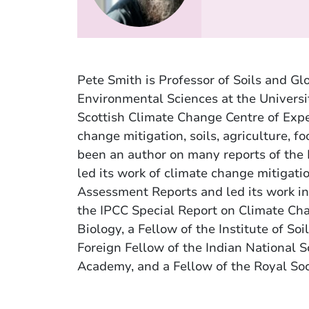
Pete Smith is Professor of Soils and Gl
Environmental Sciences at the Universi
Scottish Climate Change Centre of Expe
change mitigation, soils, agriculture, 
been an author on many reports of the
led its work of climate change mitigatio
Assessment Reports and led its work in
the IPCC Special Report on Climate Cha
Biology, a Fellow of the Institute of Soi
Foreign Fellow of the Indian National 
Academy, and a Fellow of the Royal Soc