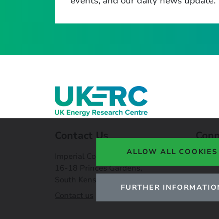
events, and our daily news update.
Contact Us
Conn
ALLOW ALL COOKIES
Imperial College London,
16-18 Princes Gardens,
South Kensington, SW7 1NE
FURTHER INFORMATIO
Contact us