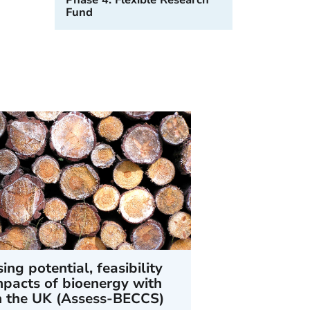
Phase 4: Flexible Research
Fund
ing potential, feasibility
pacts of bioenergy with
n the UK (Assess-BECCS)