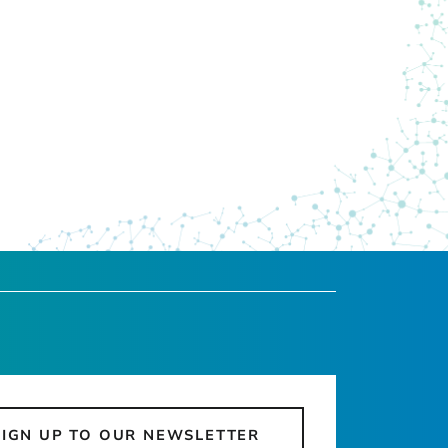
SIGN UP TO OUR NEWSLETTER