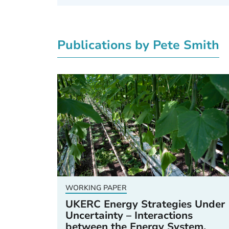
Publications by Pete Smith
WORKING PAPER
UKERC Energy Strategies Under
Uncertainty – Interactions
between the Energy System,