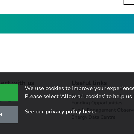
ect with us
Useful links
We use cookies to improve your experience
Careers
Please select ‘Allow all cookies’ to help us 
Funding Opportunities
Public Engagement Observ
See our
privacy policy here.
N
Energy Data Centre