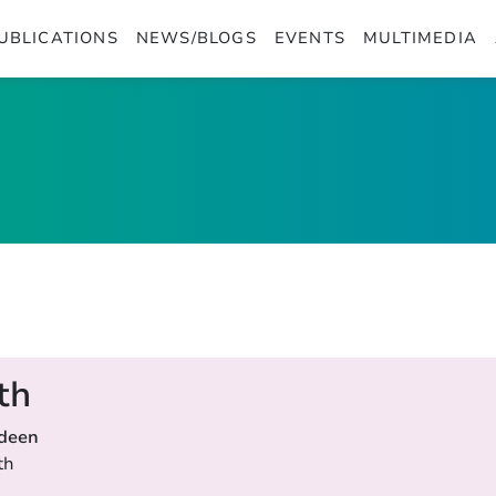
UBLICATIONS
NEWS/BLOGS
EVENTS
MULTIMEDIA
th
rdeen
th