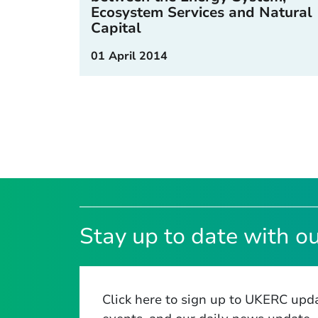
Ecosystem Services and Natural
Capital
01 April 2014
Stay up to date with ou
Click here to sign up to UKERC upda