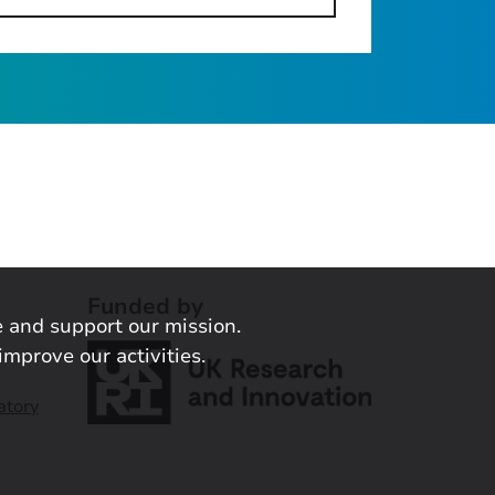
Funded by
 and support our mission.
improve our activities.
atory