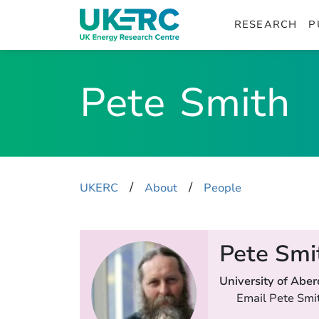
RESEARCH
P
Pete
Smith
​/
​/
UKERC
About
People
Pete Smi
University of Abe
Email Pete Smi