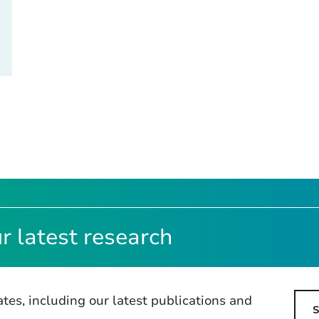
r latest research
tes, including our latest publications and